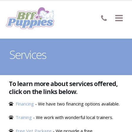
Services
To learn more about services offered,
click on the links below.
Financing
- We have two financing options available.
Training
- We work with wonderful local trainers.
Free Vet Package
- We provide a free