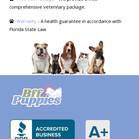
comprehensive veterinary package.
Warranty
- A health guarantee in accordance with
Florida State Law.